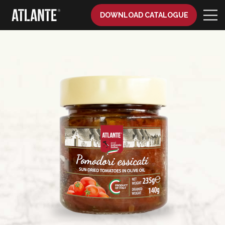
DOWNLOAD CATALOGUE