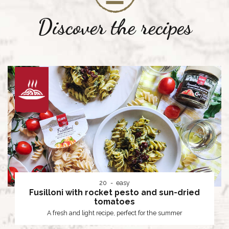
Discover the recipes
20
easy
Fusilloni with rocket pesto and sun-dried
tomatoes
A fresh and light recipe, perfect for the summer