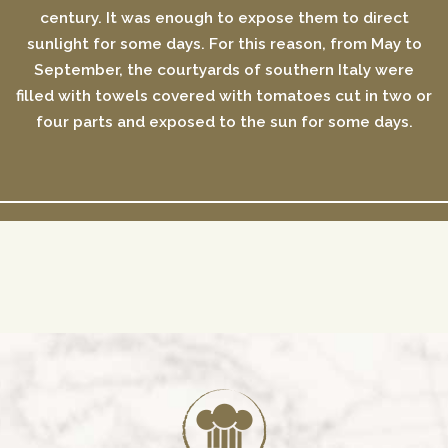
century. It was enough to expose them to direct
sunlight for some days. For this reason, from May to
September, the courtyards of southern Italy were
filled with towels covered with tomatoes cut in two or
four parts and exposed to the sun for some days.