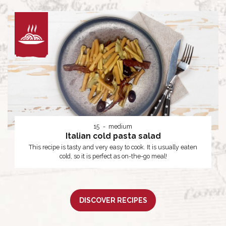
15
medium
Italian cold pasta salad
This recipe is tasty and very easy to cook. It is usually eaten
cold, so it is perfect as on-the-go meal!
DISCOVER RECIPES