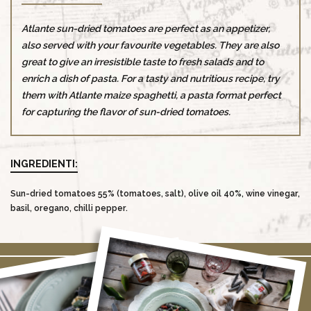
Atlante sun-dried tomatoes are perfect as an appetizer,
also served with your favourite vegetables. They are also
great to give an irresistible taste to fresh salads and to
enrich a dish of pasta. For a tasty and nutritious recipe, try
them with Atlante maize spaghetti, a pasta format perfect
for capturing the flavor of sun-dried tomatoes.
INGREDIENTI:
Sun-dried tomatoes 55% (tomatoes, salt), olive oil 40%, wine vinegar,
basil, oregano, chilli pepper.