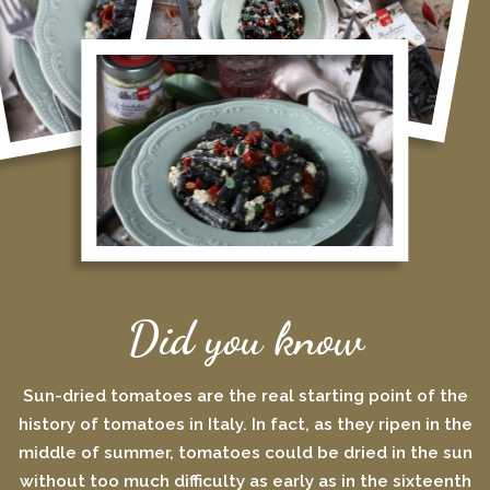
Did you know
Sun-dried tomatoes are the real starting point of the
history of tomatoes in Italy. In fact, as they ripen in the
middle of summer, tomatoes could be dried in the sun
without too much difficulty as early as in the sixteenth