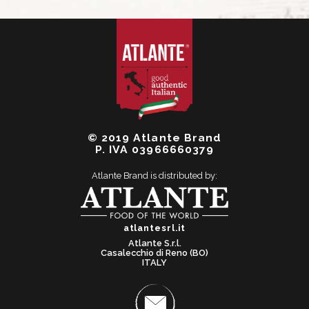
© 2019 Atlante Brand
P. IVA 03966660379
Atlante Brand is distributed by:
atlantesrl.it
Atlante S.r.l.
Casalecchio di Reno (BO)
ITALY