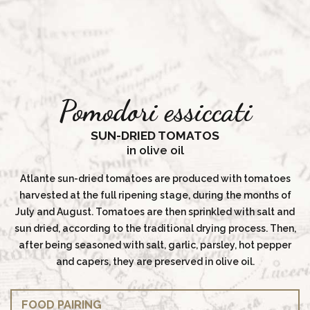
Pomodori essiccati
SUN-DRIED TOMATOS
in olive oil
Atlante sun-dried tomatoes are produced with tomatoes
harvested at the full ripening stage, during the months of
July and August. Tomatoes are then sprinkled with salt and
sun dried, according to the traditional drying process. Then,
after being seasoned with salt, garlic, parsley, hot pepper
and capers, they are preserved in olive oil.
FOOD PAIRING