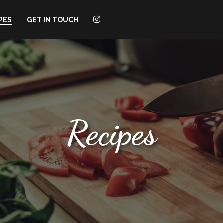
PES
GET IN TOUCH
Recipes