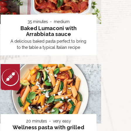
35 minutes
medium
Baked Lumaconi with
Arrabbiata sauce
A delicious baked pasta perfect to bring
to the table a typical Italian recipe
20 minutes
very easy
Wellness pasta with grilled