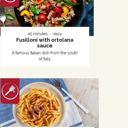
45 minutes
easy
Fusilloni with ortolana
sauce
A famous Italian dish from the south
of Italy