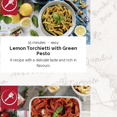
15 minutes
easy
Lemon Torchietti with Green
Pesto
A recipe with a delicate taste and rich in
flavours