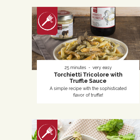
25 minutes
very easy
Torchietti Tricolore with
Truffle Sauce
A simple recipe with the sophisticated
flavor of truffle!