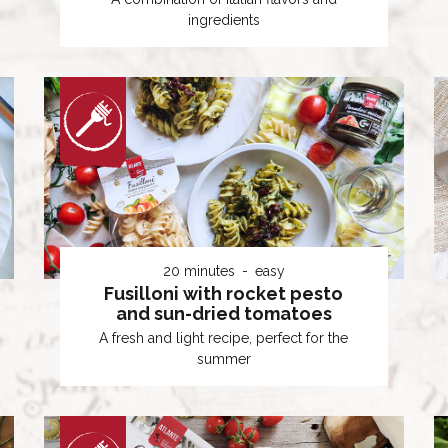
ingredients
20 minutes
easy
Fusilloni with rocket pesto
and sun-dried tomatoes
A fresh and light recipe, perfect for the
summer