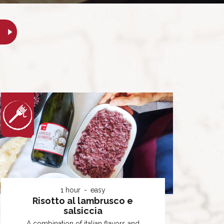
1 hour
easy
Risotto al lambrusco e
salsiccia
A combination of italian flavors and