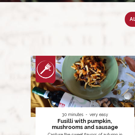
30 minutes
very easy
Fusilli with pumpkin,
mushrooms and sausage
Capture the sweet flavors of autumn in