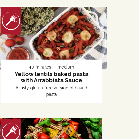
40 minutes
medium
Yellow lentils baked pasta
with Arrabbiata Sauce
A tasty gluten-free version of baked
pasta