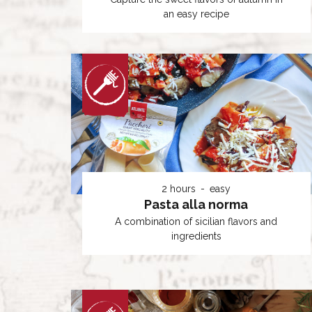
an easy recipe
2 hours
easy
Pasta alla norma
A combination of sicilian flavors and
ingredients