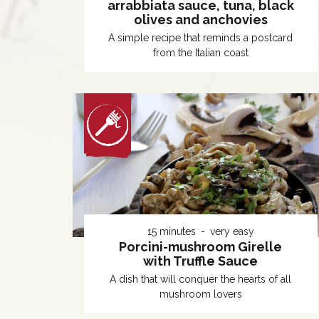
arrabbiata sauce, tuna, black
olives and anchovies
A simple recipe that reminds a postcard
from the Italian coast
15 minutes
very easy
Porcini-mushroom Girelle
with Truffle Sauce
A dish that will conquer the hearts of all
mushroom lovers