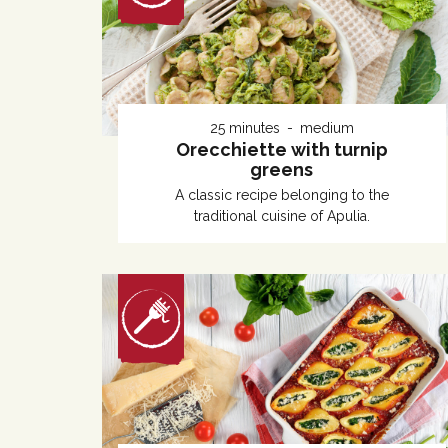
25 minutes
medium
Orecchiette with turnip
greens
A classic recipe belonging to the
traditional cuisine of Apulia.