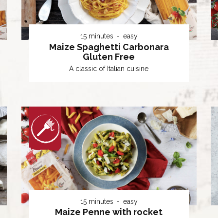
15 minutes
easy
Maize Spaghetti Carbonara
Gluten Free
A classic of Italian cuisine
15 minutes
easy
Maize Penne with rocket