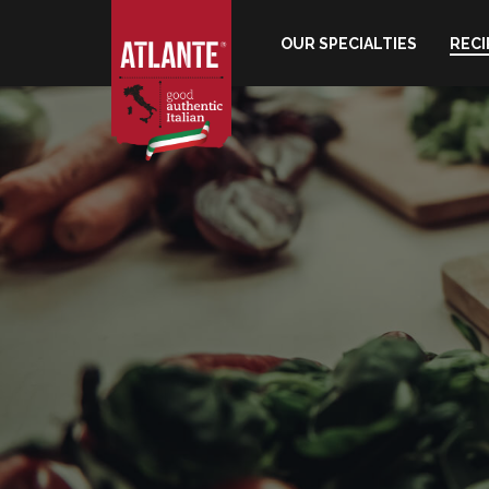
OUR SPECIALTIES
RECI