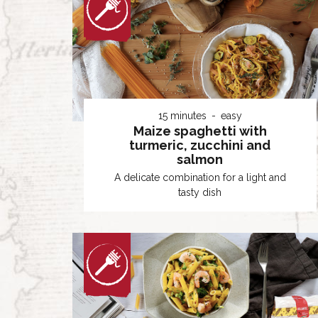
15 minutes
easy
Maize spaghetti with
turmeric, zucchini and
salmon
A delicate combination for a light and
tasty dish