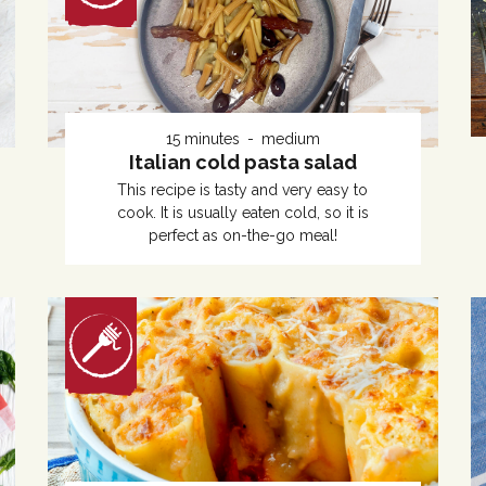
15 minutes
medium
Italian cold pasta salad
This recipe is tasty and very easy to
cook. It is usually eaten cold, so it is
perfect as on-the-go meal!