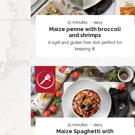
15 minutes
easy
Maize penne with broccoli
and shrimps
A light and gluten free dish perfect for
keeping fit
15 minutes
easy
Maize Spaghetti with