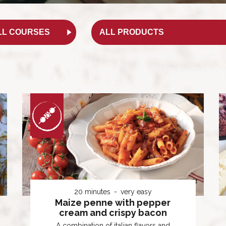
20 minutes
very easy
Maize penne with pepper
cream and crispy bacon
A combination of italian flavors and