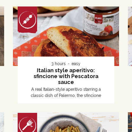
3 hours
easy
Italian style aperitivo:
sfincione with Pescatora
sauce
A real Italian-style aperitivo starring a
classic dish of Palermo, the sfincione