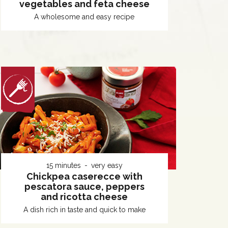
vegetables and feta cheese
A wholesome and easy recipe
15 minutes
very easy
Chickpea caserecce with
pescatora sauce, peppers
and ricotta cheese
A dish rich in taste and quick to make