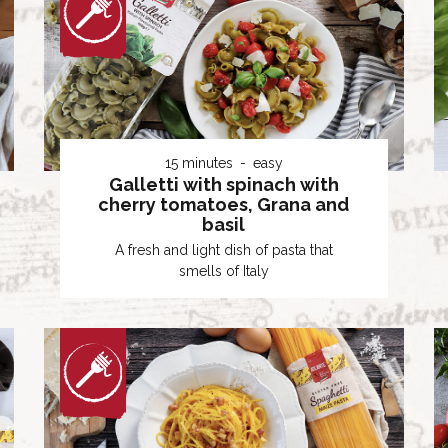
15 minutes
easy
Galletti with spinach with
cherry tomatoes, Grana and
basil
A fresh and light dish of pasta that
smells of Italy