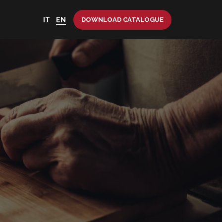
IT
EN
DOWNLOAD CATALOGUE