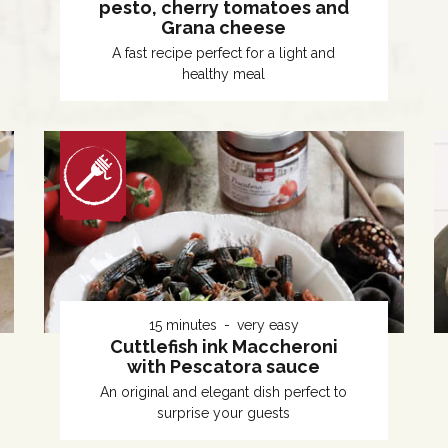
pesto, cherry tomatoes and
Grana cheese
A fast recipe perfect for a light and
healthy meal
15 minutes
very easy
Cuttlefish ink Maccheroni
with Pescatora sauce
An original and elegant dish perfect to
surprise your guests