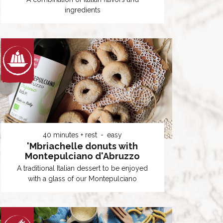
ingredients
40 minutes + rest
easy
'Mbriachelle donuts with
Montepulciano d'Abruzzo
A traditional Italian dessert to be enjoyed
with a glass of our Montepulciano