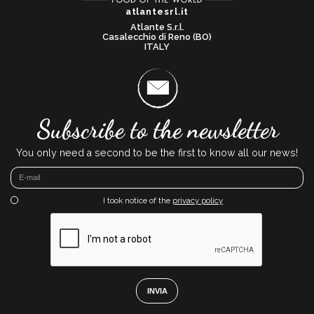
atlantesrl.it
Atlante S.r.l.
Casalecchio di Reno (BO)
ITALY
Subscribe to the newsletter
You only need a second to be the first to know all our news!
I took notice of the
privacy policy
INVIA