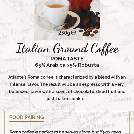
Italian Ground Coffee
ROMA TASTE
65% Arabica 35% Robusta
Atlante's Roma coffee is characterized by a blend with an
intense flavor. The result will be an espresso with a very
balanced flavor with a scent of chocolate, dried fruit and
just-baked cookies.
FOOD PAIRING
Roma coffee is perfect to be served alone, but if you need