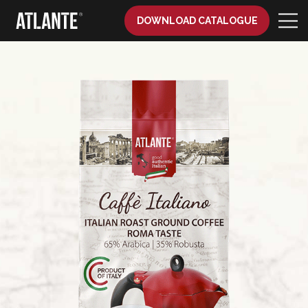
DOWNLOAD CATALOGUE