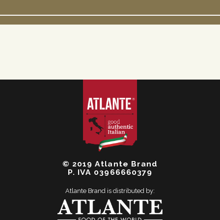
© 2019 Atlante Brand
P. IVA 03966660379
Atlante Brand is distributed by: