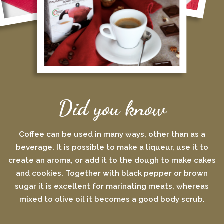
Did you know
Coffee can be used in many ways, other than as a
beverage. It is possible to make a liqueur, use it to
create an aroma, or add it to the dough to make cakes
and cookies. Together with black pepper or brown
sugar it is excellent for marinating meats, whereas
mixed to olive oil it becomes a good body scrub.