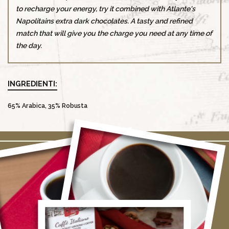
to recharge your energy, try it combined with Atlante's
Napolitains extra dark chocolates. A tasty and refined
match that will give you the charge you need at any time of
the day.
INGREDIENTI:
65% Arabica, 35% Robusta