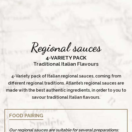
Regional sauces
4-VARIETY PACK
Traditional Italian Flavours
4-Variety pack of Italian regional sauces, coming from
different regional traditions. Atlante’s regional sauces are
made with the best authentic ingredients, in order to you to
savour traditional Italian flavours.
FOOD PAIRING
Our regional sauces are suitable for several preparations: