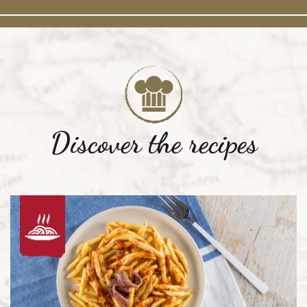
Discover the recipes