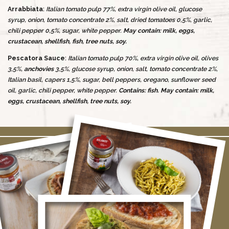
Arrabbiata
:
Italian tomato pulp 77%, extra virgin olive oil, glucose
syrup, onion, tomato concentrate 2%, salt, dried tomatoes 0,5%, garlic,
chili pepper 0,5%, sugar, white pepper.
May contain: milk, eggs,
crustacean, shellfish, fish, tree nuts, soy.
Pescatora Sauce
:
Italian tomato pulp 70%, extra virgin olive oil, olives
3,5%,
anchovies
3,5%, glucose syrup, onion, salt, tomato concentrate 2%,
Italian basil, capers 1,5%, sugar, bell peppers, oregano, sunflower seed
oil, garlic, chili pepper, white pepper.
Contains: fish.
May contain: milk,
eggs, crustacean, shellfish, tree nuts, soy.