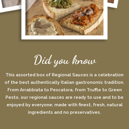
Did you know
This assorted box of Regional Sauces is a celebration
of the best authentically Italian gastronomic tradition.
From Arrabbiata to Pescatora, from Truffle to Green
Pesto, our regional sauces are ready to use and to be
enjoyed by everyone; made with finest, fresh, natural
ingredients and no preservatives.