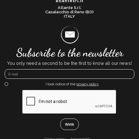
atlantesrl.it
Atlante S.r.l.
Casalecchio di Reno (BO)
ITALY
Subscribe to the newsletter
You only need a second to be the first to know all our news!
I took notice of the
privacy policy
INVIA
Cookie policy
Accessibility