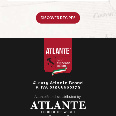
DISCOVER RECIPES
© 2019 Atlante Brand
P. IVA 03966660379
Atlante Brand is distributed by: