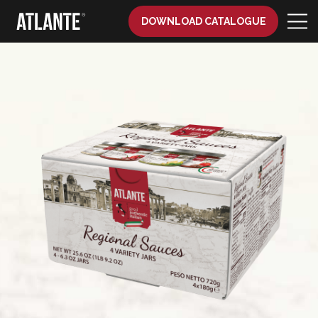
DOWNLOAD CATALOGUE