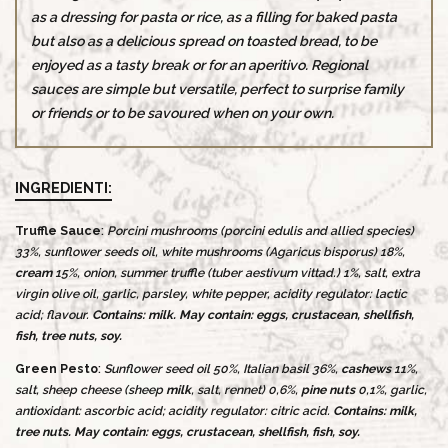
as a dressing for pasta or rice, as a filling for baked pasta
but also as a delicious spread on toasted bread, to be
enjoyed as a tasty break or for an aperitivo. Regional
sauces are simple but versatile, perfect to surprise family
or friends or to be savoured when on your own.
INGREDIENTI:
Truffle Sauce
:
Porcini mushrooms (porcini edulis and allied species)
33%, sunflower seeds oil, white mushrooms (Agaricus bisporus) 18%,
cream
15%, onion, summer truffle (tuber aestivum vittad.) 1%, salt, extra
virgin olive oil, garlic, parsley, white pepper, acidity regulator: lactic
acid; flavour.
Contains: milk. May contain: eggs, crustacean, shellfish,
fish, tree nuts, soy.
Green Pesto
:
Sunflower seed oil 50%, Italian basil 36%,
cashews
11%,
salt, sheep cheese (sheep
milk
, salt, rennet) 0,6%,
pine nuts
0,1%, garlic,
antioxidant: ascorbic acid; acidity regulator: citric acid.
Contains: milk,
tree nuts. May contain: eggs, crustacean, shellfish, fish, soy.