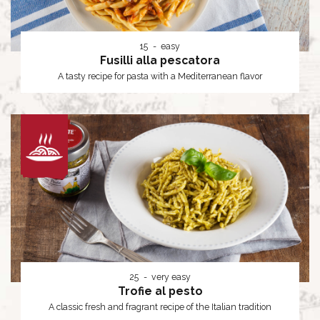
15
easy
Fusilli alla pescatora
A tasty recipe for pasta with a Mediterranean flavor
25
very easy
Trofie al pesto
A classic fresh and fragrant recipe of the Italian tradition