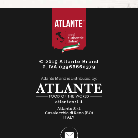
© 2019 Atlante Brand
P. IVA 03966660379
Atlante Brand is distributed by:
atlantesrl.it
Atlante S.r.l.
Casalecchio di Reno (BO)
ITALY