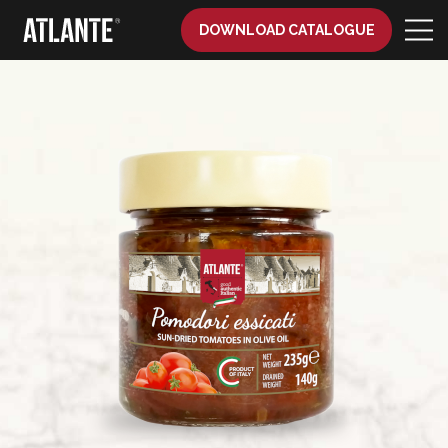
DOWNLOAD CATALOGUE