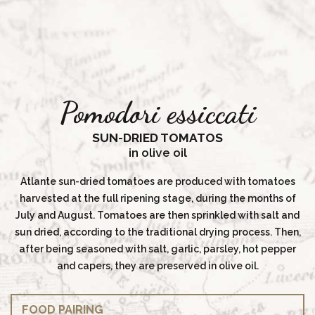
Pomodori essiccati
SUN-DRIED TOMATOS
in olive oil
Atlante sun-dried tomatoes are produced with tomatoes
harvested at the full ripening stage, during the months of
July and August. Tomatoes are then sprinkled with salt and
sun dried, according to the traditional drying process. Then,
after being seasoned with salt, garlic, parsley, hot pepper
and capers, they are preserved in olive oil.
FOOD PAIRING