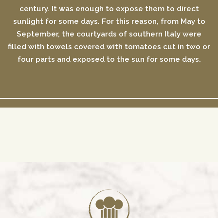
century. It was enough to expose them to direct
sunlight for some days. For this reason, from May to
September, the courtyards of southern Italy were
filled with towels covered with tomatoes cut in two or
four parts and exposed to the sun for some days.