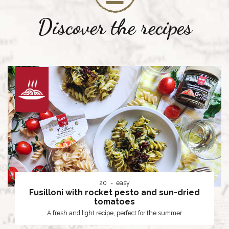
Discover the recipes
20
easy
Fusilloni with rocket pesto and sun-dried
tomatoes
A fresh and light recipe, perfect for the summer