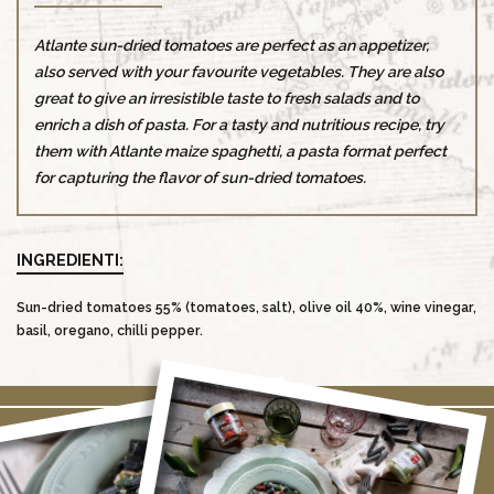
Atlante sun-dried tomatoes are perfect as an appetizer,
also served with your favourite vegetables. They are also
great to give an irresistible taste to fresh salads and to
enrich a dish of pasta. For a tasty and nutritious recipe, try
them with Atlante maize spaghetti, a pasta format perfect
for capturing the flavor of sun-dried tomatoes.
INGREDIENTI:
Sun-dried tomatoes 55% (tomatoes, salt), olive oil 40%, wine vinegar,
basil, oregano, chilli pepper.