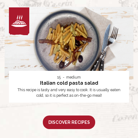
15
medium
Italian cold pasta salad
This recipe is tasty and very easy to cook. It is usually eaten
cold, so it is perfect as on-the-go meal!
DISCOVER RECIPES