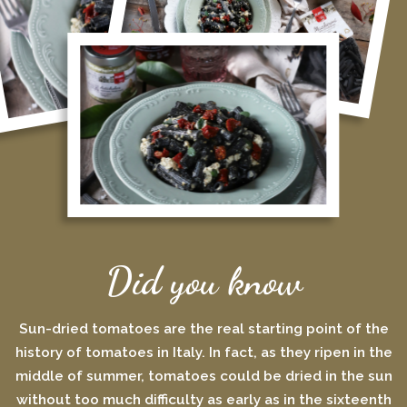
Did you know
Sun-dried tomatoes are the real starting point of the
history of tomatoes in Italy. In fact, as they ripen in the
middle of summer, tomatoes could be dried in the sun
without too much difficulty as early as in the sixteenth