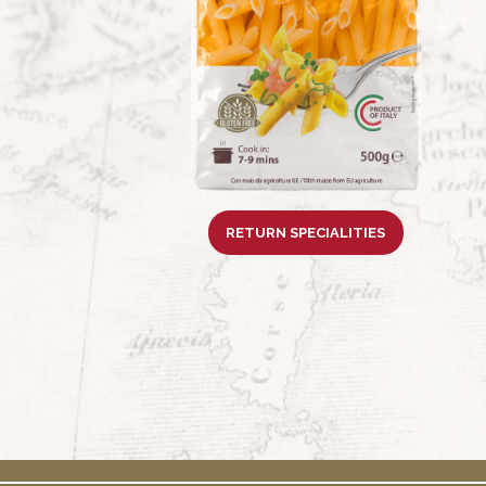
RETURN SPECIALITIES