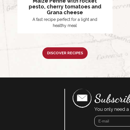
Maize Penne with rocket
pesto, cherry tomatoes and
Grana cheese
A fast recipe perfect for a light and
healthy meal
DISCOVER RECIPES
Subscrib
You only need a 