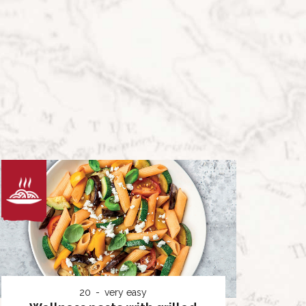
20
very easy