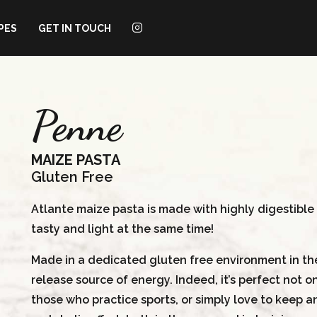
PES
GET IN TOUCH
Penne
MAIZE PASTA
Gluten Free
Atlante maize pasta is made with highly digestible a
tasty and light at the same time!
Made in a dedicated gluten free environment in the 
release source of energy. Indeed, it’s perfect not on
those who practice sports, or simply love to keep an 