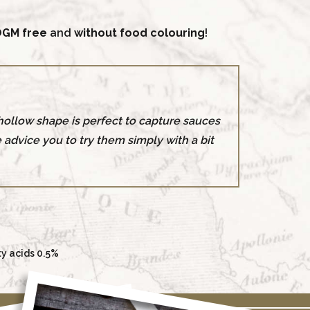
GM free
and
without food colouring
!
r hollow shape is perfect to capture sauces
e advice you to try them simply with a bit
ty acids 0.5%