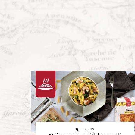
15
easy