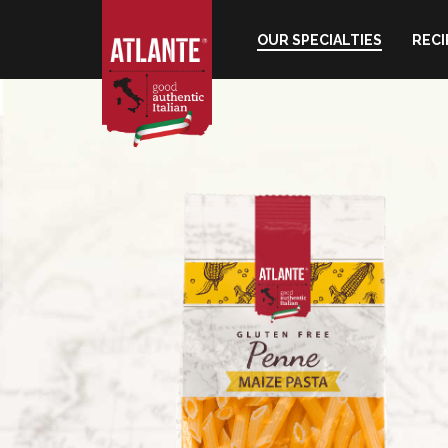
OUR SPECIALTIES
RECI