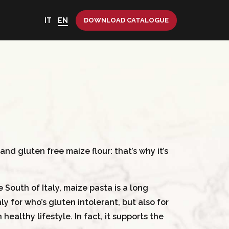
IT
EN
DOWNLOAD CATALOGUE
nd gluten free maize flour: that’s why it’s
South of Italy, maize pasta is a long
ly for who’s gluten intolerant, but also for
healthy lifestyle. In fact, it supports the