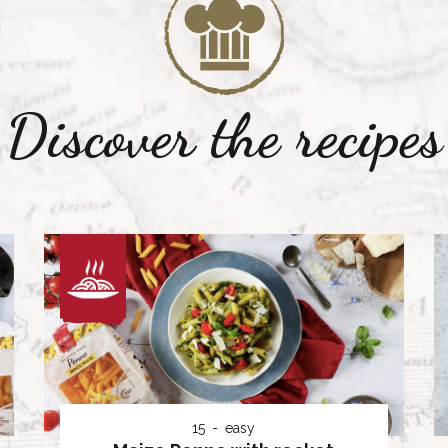
Discover the recipes
15
easy