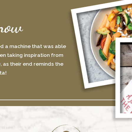
now
ed a machine that was able
n taking inspiration from
), as their end reminds the
ta!