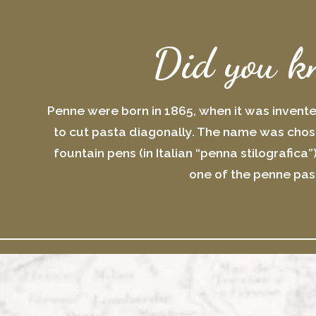
Did you k
Penne were born in 1865, when it was invent
to cut pasta diagonally. The name was chose
fountain pens (in Italian “penna stilografica”
one of the penne pas