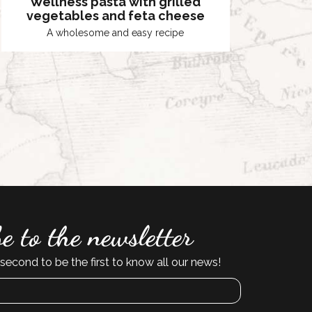
Wellness pasta with grilled
vegetables and feta cheese
A wholesome and easy recipe
e to the newsletter
second to be the first to know all our news!