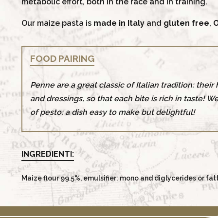
metabolic effort, both in the race and in training.
Our maize pasta is
made in Italy
and
gluten free
,
O
FOOD PAIRING
Penne are a great classic of Italian tradition: thei
and dressings, so that each bite is rich in taste! W
of pesto: a dish easy to make but delightful!
INGREDIENTI:
Maize flour 99.5%, emulsifier: mono and diglycerides or fat