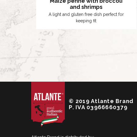
Maize penne with broccoli
and shrimps
A light and gluten free dish perfect for
keeping fit
© 2019 Atlante Brand
P. IVA 03966660379