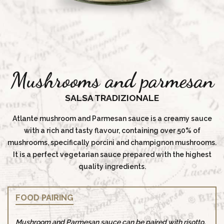
Mushrooms and parmesan
SALSA TRADIZIONALE
Atlante mushroom and Parmesan sauce is a creamy sauce
with a rich and tasty flavour, containing over 50% of
mushrooms, specifically porcini and champignon mushrooms.
It is a perfect vegetarian sauce prepared with the highest
quality ingredients.
FOOD PAIRING
Mushroom and Parmesan sauce can be paired with risotto,