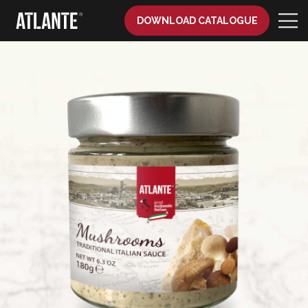
DOWNLOAD CATALOGUE