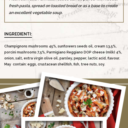
fresh pasta, spread on toasted bread or as a base to create
an excellent vegetable soup.
INGREDIENTI:
Champignons mushrooms 45%, sunflowers seeds oil, cream 13,5%,
porcini mushrooms 7,5%, Parmigiano Reggiano DOP cheese (milk) 4%,
onion, salt, extra virgin olive oil, parsley, pepper, lactic acid, flavour.
May contain: eggs, crustacean shellfish, fish, tree nuts, soy.