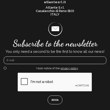
atlantesrl.it
Atlante S.r.l.
Casalecchio di Reno (BO)
ITALY
Subscribe to the newsletter
You only need a second to be the first to know all our news!
I took notice of the
privacy policy
INVIA