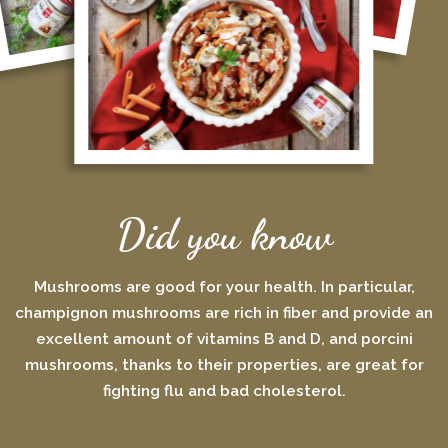
Did you know
Mushrooms are good for your health. In particular,
champignon mushrooms are rich in fiber and provide an
excellent amount of vitamins B and D, and porcini
mushrooms, thanks to their properties, are great for
fighting flu and bad cholesterol.