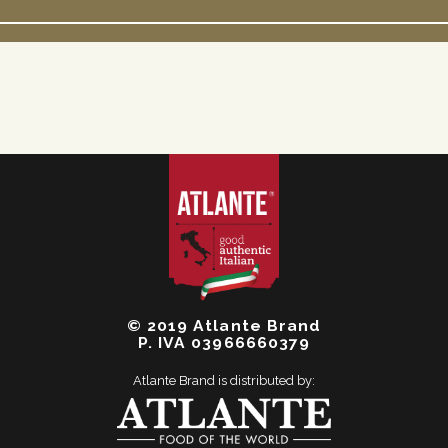
© 2019 Atlante Brand
P. IVA 03966660379
Atlante Brand is distributed by: